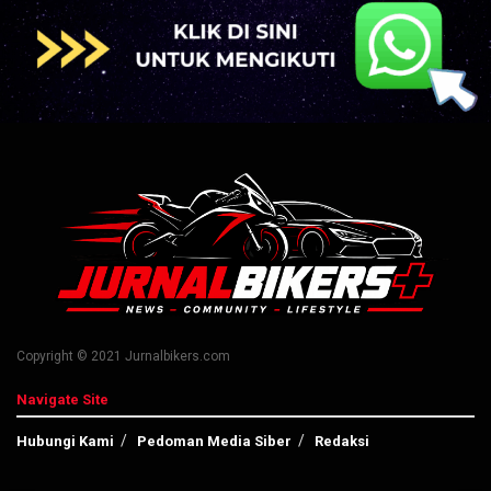
Copyright © 2021 Jurnalbikers.com
Navigate Site
Hubungi Kami
Pedoman Media Siber
Redaksi