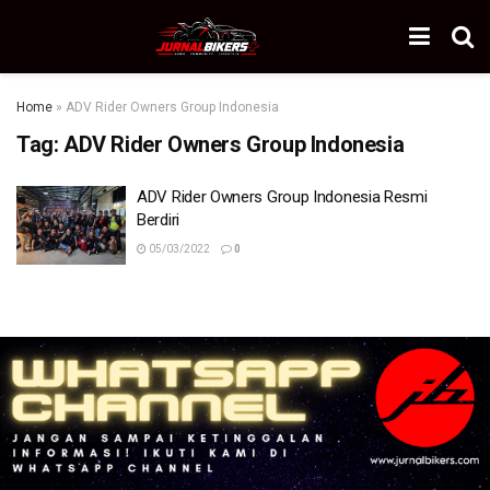
Home
»
ADV Rider Owners Group Indonesia
Tag:
ADV Rider Owners Group Indonesia
ADV Rider Owners Group Indonesia Resmi
Berdiri
05/03/2022
0