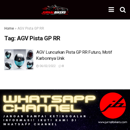
Home
»
AGV Pista GP RR
Tag:
AGV Pista GP RR
AGV Luncurkan Pista GP RR Futuro, Motif
Karbonnya Unik
06/02/2022
0