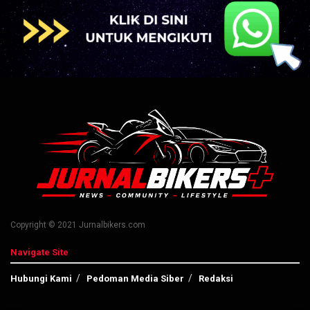
Copyright © 2021 Jurnalbikers.com
Navigate Site
Hubungi Kami
Pedoman Media Siber
Redaksi