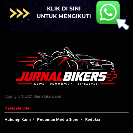
Copyright © 2021 Jurnalbikers.com
Navigate Site
Hubungi Kami
Pedoman Media Siber
Redaksi