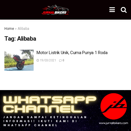
Home
»
Alibaba
Tag:
Alibaba
Motor Listrik Unik, Cuma Punya 1 Roda
19/03/2021
0