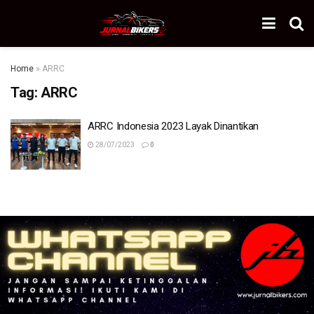
Home
»
ARRC
Tag:
ARRC
ARRC Indonesia 2023 Layak Dinantikan
28/07/2023
0