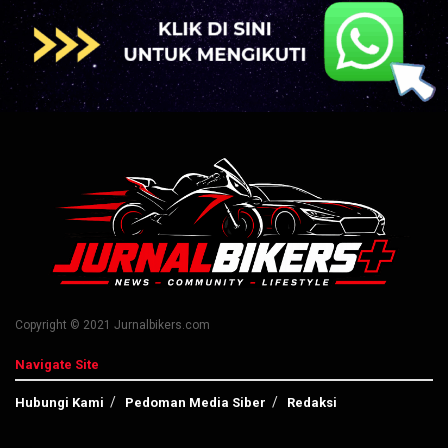
Copyright © 2021 Jurnalbikers.com
Navigate Site
Hubungi Kami
Pedoman Media Siber
Redaksi