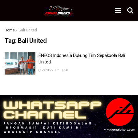
Home
»
Bali United
Tag:
Bali United
ENEOS Indonesia Dukung Tim Sepakbola Bali
United
24/06/2022
0