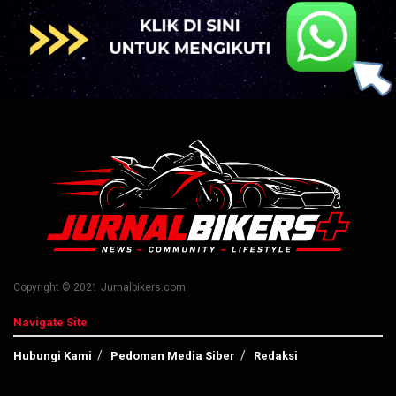
Copyright © 2021 Jurnalbikers.com
Navigate Site
Hubungi Kami
Pedoman Media Siber
Redaksi