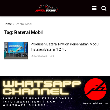
Home
»
Baterai Mobil
Tag:
Baterai Mobil
Produsen Baterai Phylion Perkenalkan Modul
Instalasi Baterai 1 2 4 6
30/04/2025
0