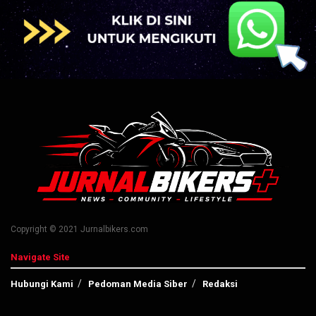
Copyright © 2021 Jurnalbikers.com
Navigate Site
Hubungi Kami
Pedoman Media Siber
Redaksi