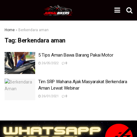
Home
»
Berkendara aman
Tag:
Berkendara aman
5 Tips Aman Bawa Barang Pakai Motor
26/05/2022
0
Tim SRP Wahana Ajak Masyarakat Berkendara
Aman Lewat Webinar
26/01/2021
0