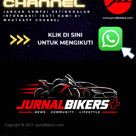
Copyright © 2021 Jurnalbikers.com