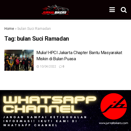
Home
»
bulan Suci Ramadan
Tag:
bulan Suci Ramadan
Mulia! HPCI Jakarta Chapter Bantu Masyarakat
Miskin di Bulan Puasa
10/04/2022
0