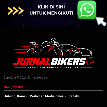
Copyright © 2021 Jurnalbikers.com
Navigate Site
Hubungi Kami
Pedoman Media Siber
Redaksi