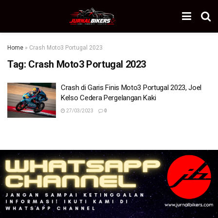
Home
»
Crash Moto3 Portugal 2023
Tag:
Crash Moto3 Portugal 2023
Crash di Garis Finis Moto3 Portugal 2023, Joel
Kelso Cedera Pergelangan Kaki
27/03/2023
0