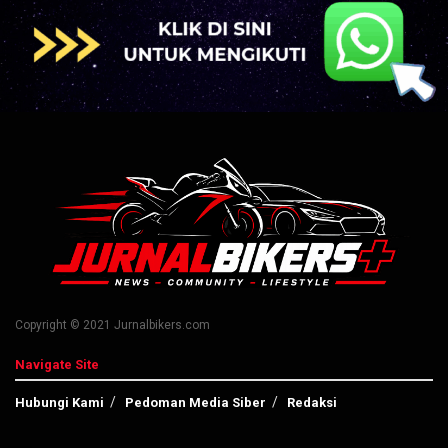
Copyright © 2021 Jurnalbikers.com
Navigate Site
Hubungi Kami
Pedoman Media Siber
Redaksi