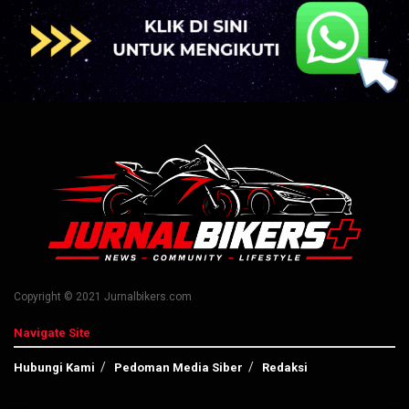
Copyright © 2021 Jurnalbikers.com
Navigate Site
Hubungi Kami
Pedoman Media Siber
Redaksi