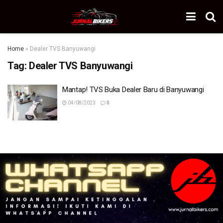
Home
»
Dealer TVS Banyuwangi
Tag:
Dealer TVS Banyuwangi
Mantap! TVS Buka Dealer Baru di Banyuwangi
04/08/2023
0