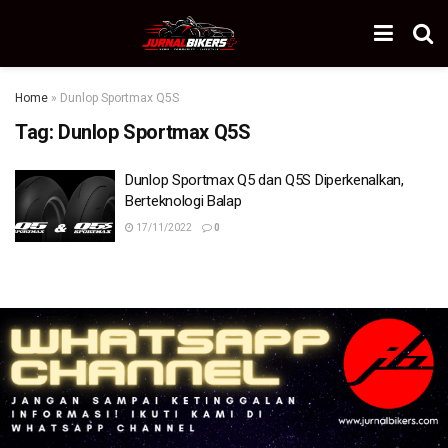
Home
»
Dunlop Sportmax Q5S
Tag:
Dunlop Sportmax Q5S
Dunlop Sportmax Q5 dan Q5S Diperkenalkan,
Berteknologi Balap
17/11/2022
0