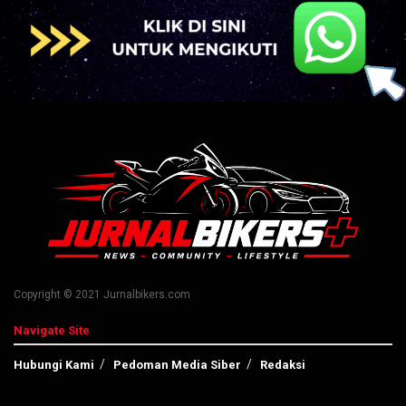
Copyright © 2021 Jurnalbikers.com
Navigate Site
Hubungi Kami
Pedoman Media Siber
Redaksi