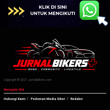
Copyright © 2021 Jurnalbikers.com
Navigate Site
Hubungi Kami
Pedoman Media Siber
Redaksi