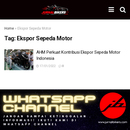
Home
»
Ekspor Sepeda Motor
Tag:
Ekspor Sepeda Motor
AHM Perkuat Kontribusi Ekspor Sepeda Motor
Indonesia
17/01/2022
0