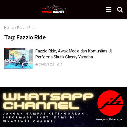
Home
»
Fazzio Ride
Tag:
Fazzio Ride
Fazzio Ride, Awak Media dan Komunitas Uji
Performa Skutik Classy Yamaha
05/02/2022
0