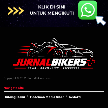
Copyright © 2021 Jurnalbikers.com
Navigate Site
Hubungi Kami
Pedoman Media Siber
Redaksi