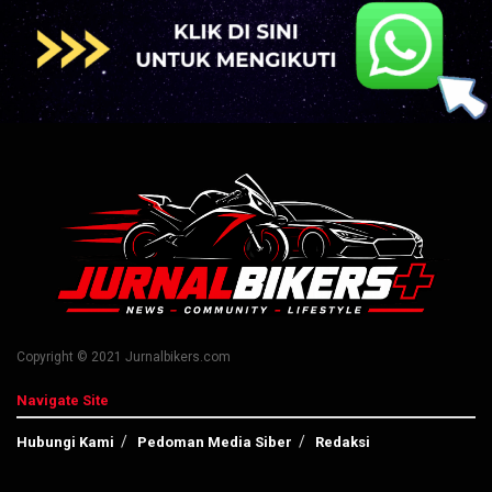
Copyright © 2021 Jurnalbikers.com
Navigate Site
Hubungi Kami
Pedoman Media Siber
Redaksi