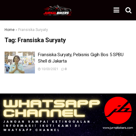
Home
»
Fransiska Suryaty
Tag:
Fransiska Suryaty
Fransiska Suryaty, Pebisnis Gigih Bos 5 SPBU
Shell di Jakarta
10/03/2021
0