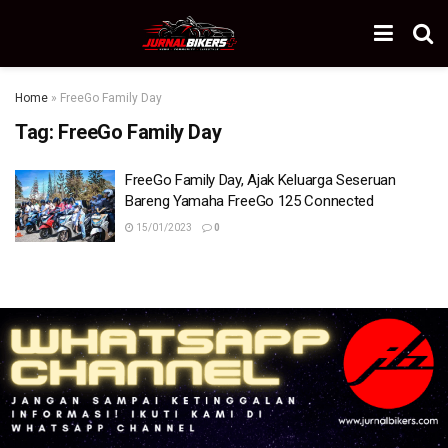
Home
»
FreeGo Family Day
Tag:
FreeGo Family Day
FreeGo Family Day, Ajak Keluarga Seseruan
Bareng Yamaha FreeGo 125 Connected
15/01/2023
0