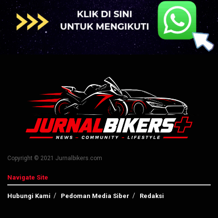
Copyright © 2021 Jurnalbikers.com
Navigate Site
Hubungi Kami
Pedoman Media Siber
Redaksi