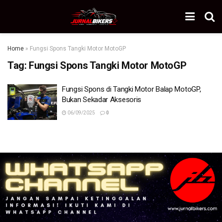
Home
»
Fungsi Spons Tangki Motor MotoGP
Tag:
Fungsi Spons Tangki Motor MotoGP
Fungsi Spons di Tangki Motor Balap MotoGP,
Bukan Sekadar Aksesoris
06/09/2025
0