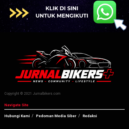
Copyright © 2021 Jurnalbikers.com
Navigate Site
Hubungi Kami
Pedoman Media Siber
Redaksi