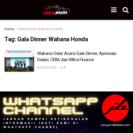
Home
»
Gala Dinner Wahana Honda
Tag:
Gala Dinner Wahana Honda
Wahana Gelar Acara Gala Dinner, Apresiasi
Dealer, CRM, dan Mitra Finance
26/02/2025
0