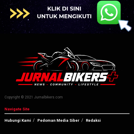
Copyright © 2021 Jurnalbikers.com
Navigate Site
Hubungi Kami
Pedoman Media Siber
Redaksi