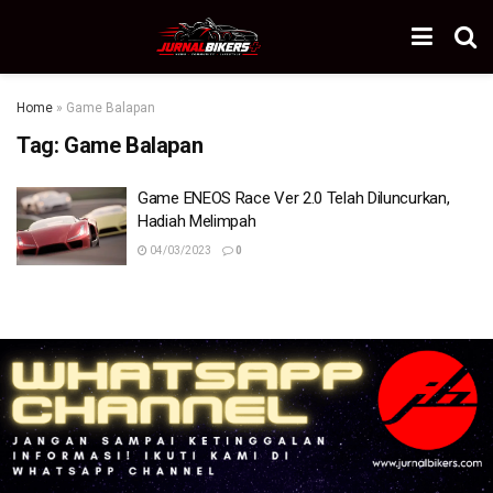
Home
»
Game Balapan
Tag:
Game Balapan
Game ENEOS Race Ver 2.0 Telah Diluncurkan,
Hadiah Melimpah
04/03/2023
0