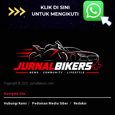
Copyright © 2021 Jurnalbikers.com
Navigate Site
Hubungi Kami
Pedoman Media Siber
Redaksi