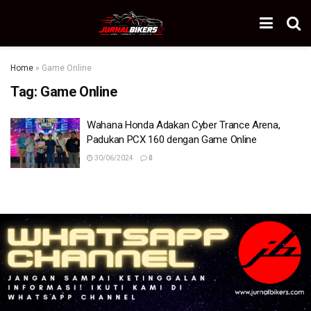
Home
»
Game Online
Tag:
Game Online
Wahana Honda Adakan Cyber Trance Arena,
Padukan PCX 160 dengan Game Online
30/06/2024
0