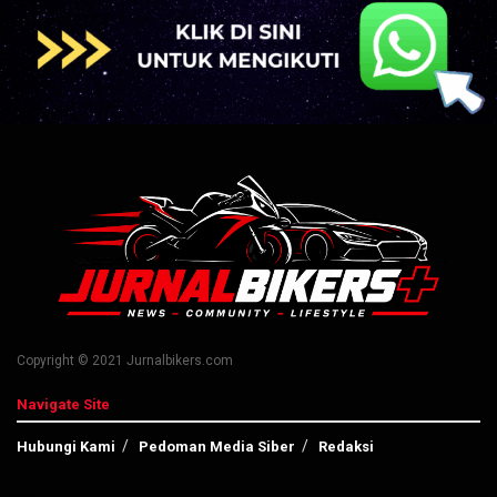
Copyright © 2021 Jurnalbikers.com
Navigate Site
Hubungi Kami
Pedoman Media Siber
Redaksi