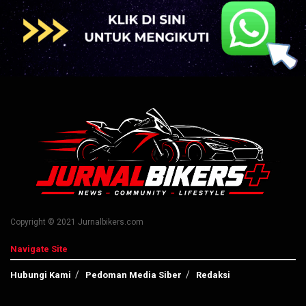
Copyright © 2021 Jurnalbikers.com
Navigate Site
Hubungi Kami
Pedoman Media Siber
Redaksi