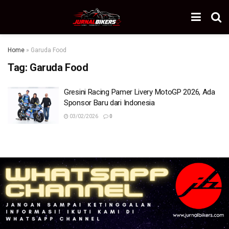
Home
»
Garuda Food
Tag:
Garuda Food
Gresini Racing Pamer Livery MotoGP 2026, Ada
Sponsor Baru dari Indonesia
03/02/2026
0