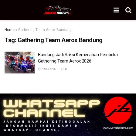
Home
»
Gathering Team Aerox Bandung
Tag:
Gathering Team Aerox Bandung
Bandung Jadi Saksi Kemeriahan Pembuka
Gathering Team Aerox 2026
29/04/2026
0