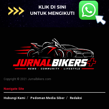
Copyright © 2021 Jurnalbikers.com
Navigate Site
Hubungi Kami
Pedoman Media Siber
Redaksi