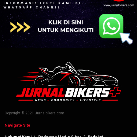
Copyright © 2021 Jurnalbikers.com
Navigate Site
Hubungi Kami
Pedoman Media Siber
Redaksi