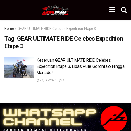
Home
»
GEAR ULTIMATE RIDE Celebes Expedition Etape 3
Tag:
GEAR ULTIMATE RIDE Celebes Expedition
Etape 3
Keseruan GEAR ULTIMATE RIDE Celebes
Expedition Etape 3, Libas Rute Gorontalo Hingga
Manado!
29/06/2026
0