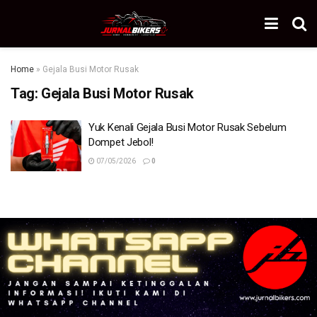
Home
»
Gejala Busi Motor Rusak
Tag:
Gejala Busi Motor Rusak
Yuk Kenali Gejala Busi Motor Rusak Sebelum
Dompet Jebol!
07/05/2026
0