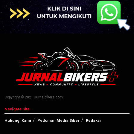
Copyright © 2021 Jurnalbikers.com
Navigate Site
Hubungi Kami
Pedoman Media Siber
Redaksi