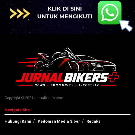
Copyright © 2021 Jurnalbikers.com
Navigate Site
Hubungi Kami
Pedoman Media Siber
Redaksi