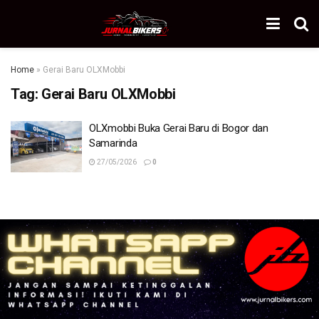
Home
»
Gerai Baru OLXMobbi
Tag:
Gerai Baru OLXMobbi
OLXmobbi Buka Gerai Baru di Bogor dan
Samarinda
27/05/2026
0