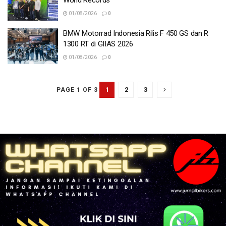
World Records
01/08/2026
0
BMW Motorrad Indonesia Rilis F 450 GS dan R
1300 RT di GIIAS 2026
01/08/2026
0
1
2
3
PAGE 1 OF 3