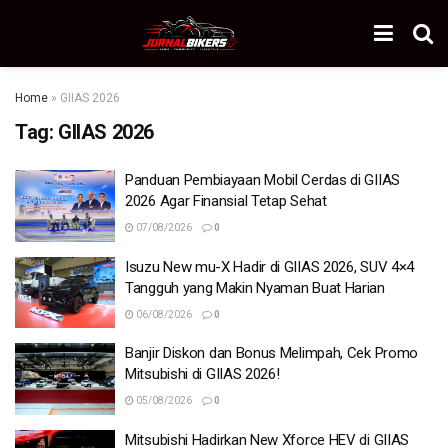
Home
»
GIIAS 2026
Tag:
GIIAS 2026
Panduan Pembiayaan Mobil Cerdas di GIIAS
2026 Agar Finansial Tetap Sehat
07/08/2026
0
Isuzu New mu-X Hadir di GIIAS 2026, SUV 4×4
Tangguh yang Makin Nyaman Buat Harian
06/08/2026
0
Banjir Diskon dan Bonus Melimpah, Cek Promo
Mitsubishi di GIIAS 2026!
05/08/2026
0
Mitsubishi Hadirkan New Xforce HEV di GIIAS