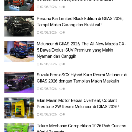
02/08/2026
0
Pesona Kia Limited Black Edition di GIIAS 2026,
Tampil Makin Garang dan Eksklusif!
02/08/2026
0
Meluncur di GIIAS 2026, The All-New Mazda CX-
5 Bawa Evolusi SUV Premium yang Makin
Nyaman dan Canggih
02/08/2026
0
Suzuki Fronx SGX Hybrid Kuro Resmi Meluncur di
GIIAS 2026 dengan Tampilan Makin Maskulin
02/08/2026
0
Bikin Mesin Motor Bebas Overheat, Coolant
Prestone 2W Resmi Meluncur di GIIAS 2026!
02/08/2026
0
Tekiro Mechanic Competition 2026 Raih Guiness