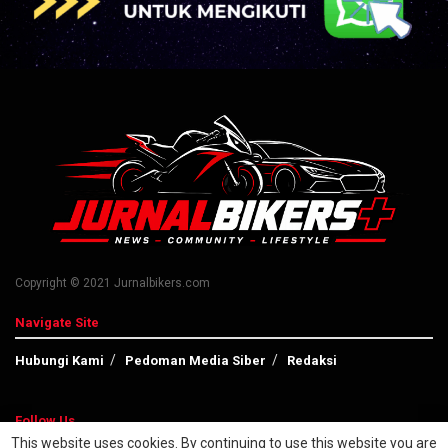
Copyright © 2021 Jurnalbikers.com
Navigate Site
Hubungi Kami
Pedoman Media Siber
Redaksi
Follow Us
This website uses cookies. By continuing to use this website you are