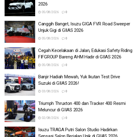
2026
05/08/2026
0
Canggih Banget, Isuzu GIGA FVR Road Sweeper
Unjuk Gigi di GIIAS 2026
05/08/2026
0
Cegah Kecelakaan di Jalan, Edukasi Safety Riding
FIFGROUP Bareng AHM Hadir di GIIAS 2026
05/08/2026
0
Banjir Hadiah Mewah, Yuk Ikutan Test Drive
Suzuki di GIIAS 2026!
03/08/2026
0
Triumph Thruxton 400 dan Tracker 400 Resmi
Meluncur di GIIAS 2026
02/08/2026
0
Isuzu TRAGA Putri Salon Studio Hadirkan
Sensasi Salon Berjalan Unik di GIIAS 2026