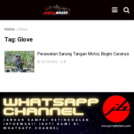
Home
»
Glove
Tag:
Glove
Perawatan Sarung Tangan Motor, Begini Caranya
16/12/2022
0