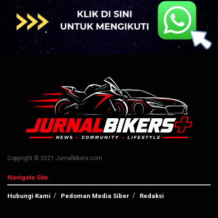
Copyright © 2021 Jurnalbikers.com
Navigate Site
Hubungi Kami
Pedoman Media Siber
Redaksi