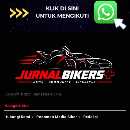
Copyright © 2021 Jurnalbikers.com
Navigate Site
Hubungi Kami
Pedoman Media Siber
Redaksi