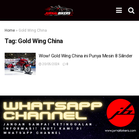
Home
»
Gold Wing China
Tag:
Gold Wing China
Wow! Gold Wing China ini Punya Mesin 8 Silinder
20/05/2024
0