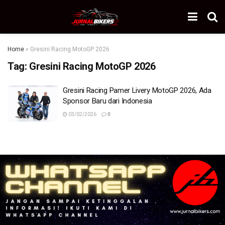
Home
»
Gresini Racing MotoGP 2026
Tag:
Gresini Racing MotoGP 2026
Gresini Racing Pamer Livery MotoGP 2026, Ada
Sponsor Baru dari Indonesia
03/02/2026
0