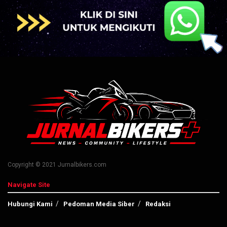
Copyright © 2021 Jurnalbikers.com
Navigate Site
Hubungi Kami
Pedoman Media Siber
Redaksi