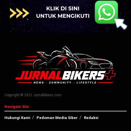
Copyright © 2021 Jurnalbikers.com
Navigate Site
Hubungi Kami
Pedoman Media Siber
Redaksi