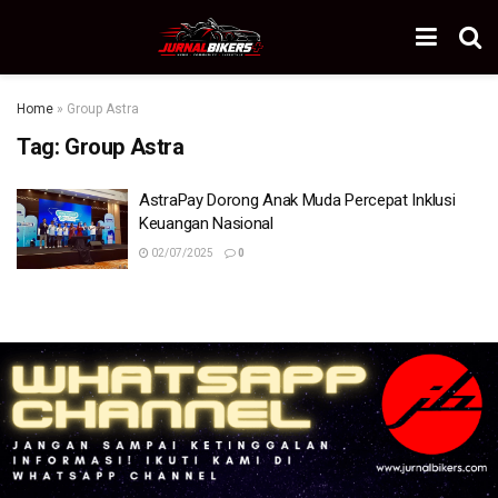
Home
»
Group Astra
Tag:
Group Astra
AstraPay Dorong Anak Muda Percepat Inklusi
Keuangan Nasional
02/07/2025
0