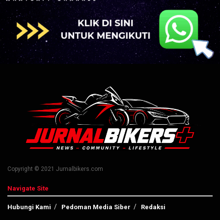
Copyright © 2021 Jurnalbikers.com
Navigate Site
Hubungi Kami
Pedoman Media Siber
Redaksi