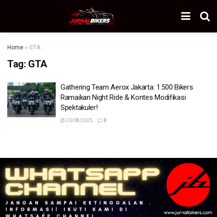
Home
»
GTA
Tag:
GTA
Gathering Team Aerox Jakarta: 1.500 Bikers
Ramaikan Night Ride & Kontes Modifikasi
Spektakuler!
20/08/2025
0