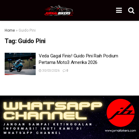
Home
»
Guido Pini
Tag:
Guido Pini
Veda Gagal Finis! Guido Pini Raih Podium
Pertama Moto3 Amerika 2026
30/03/2026
0