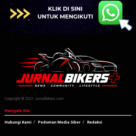
Copyright © 2021 Jurnalbikers.com
Navigate Site
Hubungi Kami
Pedoman Media Siber
Redaksi