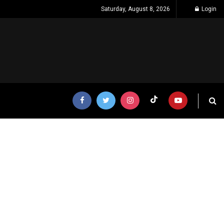
Saturday, August 8, 2026
Login