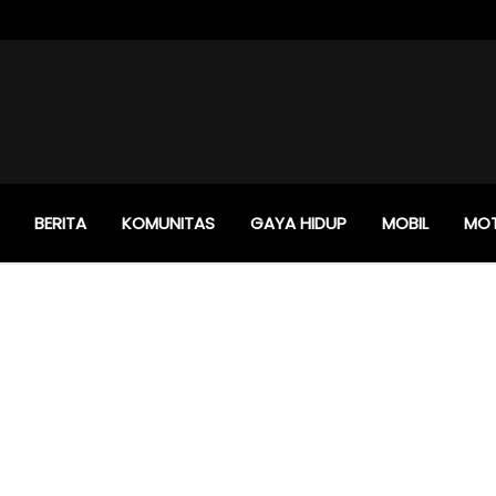
BERITA
KOMUNITAS
GAYA HIDUP
MOBIL
MO