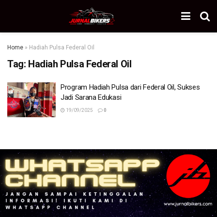
Home
»
Hadiah Pulsa Federal Oil
Tag:
Hadiah Pulsa Federal Oil
Program Hadiah Pulsa dari Federal Oil, Sukses
Jadi Sarana Edukasi
19/09/2025
0