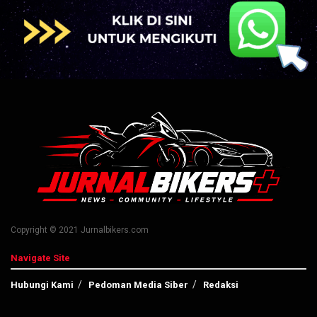
Copyright © 2021 Jurnalbikers.com
Navigate Site
Hubungi Kami
Pedoman Media Siber
Redaksi