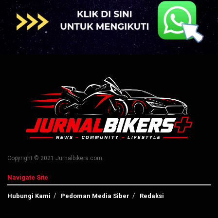
Copyright © 2021 Jurnalbikers.com
Navigate Site
Hubungi Kami
Pedoman Media Siber
Redaksi