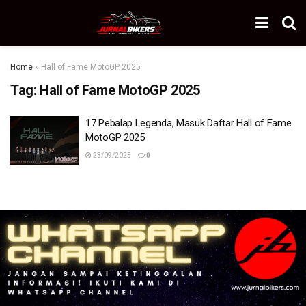
Home
»
Hall of Fame MotoGP 2025
Tag:
Hall of Fame MotoGP 2025
17 Pebalap Legenda, Masuk Daftar Hall of Fame
MotoGP 2025
23/09/2025
0