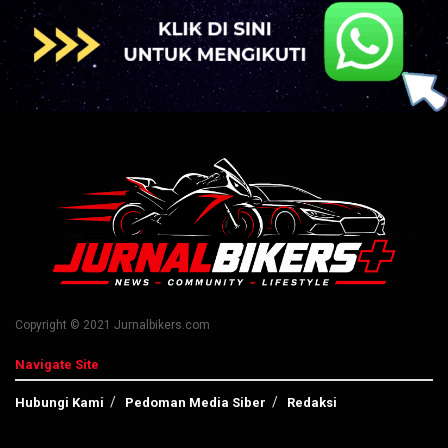
Copyright © 2021 Jurnalbikers.com
Navigate Site
Hubungi Kami
Pedoman Media Siber
Redaksi