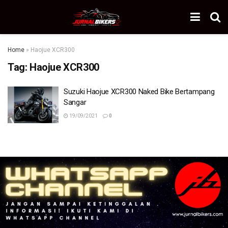
Home
»
Haojue XCR300
Tag:
Haojue XCR300
Suzuki Haojue XCR300 Naked Bike Bertampang
Sangar
19/09/2021
0