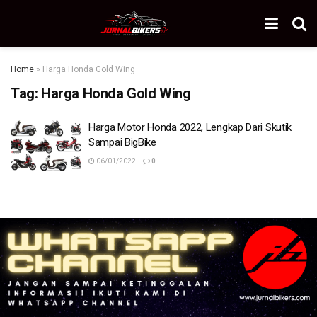
Home
»
Harga Honda Gold Wing
Tag:
Harga Honda Gold Wing
Harga Motor Honda 2022, Lengkap Dari Skutik
Sampai BigBike
06/01/2022
0