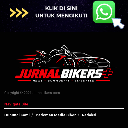
Copyright © 2021 Jurnalbikers.com
Navigate Site
Hubungi Kami
Pedoman Media Siber
Redaksi