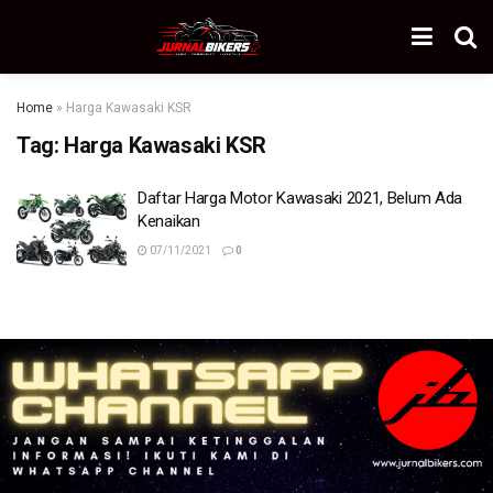
Home
»
Harga Kawasaki KSR
Tag:
Harga Kawasaki KSR
Daftar Harga Motor Kawasaki 2021, Belum Ada
Kenaikan
07/11/2021
0