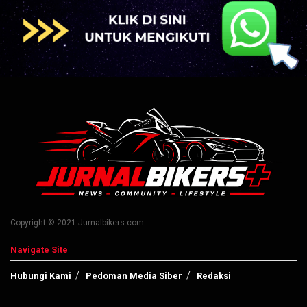
Copyright © 2021 Jurnalbikers.com
Navigate Site
Hubungi Kami
Pedoman Media Siber
Redaksi