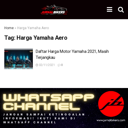
Home
»
Harga Yamaha Aero
Tag:
Harga Yamaha Aero
Daftar Harga Motor Yamaha 2021, Masih
Terjangkau
02/11/2021
0