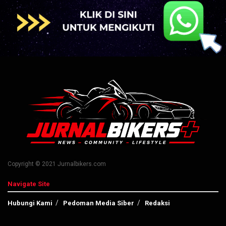
Copyright © 2021 Jurnalbikers.com
Navigate Site
Hubungi Kami
Pedoman Media Siber
Redaksi