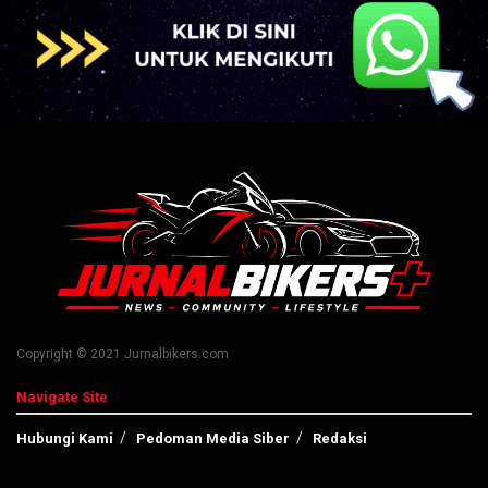
Copyright © 2021 Jurnalbikers.com
Navigate Site
Hubungi Kami
Pedoman Media Siber
Redaksi