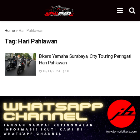
Home
»
Hari Pahlawan
Tag:
Hari Pahlawan
Bikers Yamaha Surabaya, City Touring Peringati
Hari Pahlawan
15/11/2023
0