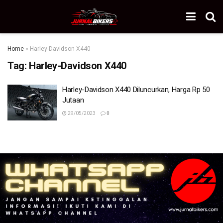
Home
»
Harley-Davidson X440
Tag:
Harley-Davidson X440
Harley-Davidson X440 Diluncurkan, Harga Rp 50
Jutaan
29/05/2023
0