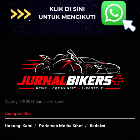
Copyright © 2021 Jurnalbikers.com
Navigate Site
Hubungi Kami
Pedoman Media Siber
Redaksi