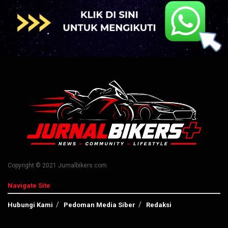
Copyright © 2021 Jurnalbikers.com
Navigate Site
Hubungi Kami
Pedoman Media Siber
Redaksi