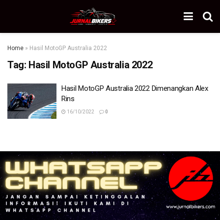
Home
»
Hasil MotoGP Australia 2022
Tag:
Hasil MotoGP Australia 2022
Hasil MotoGP Australia 2022 Dimenangkan Alex
Rins
16/10/2022
0