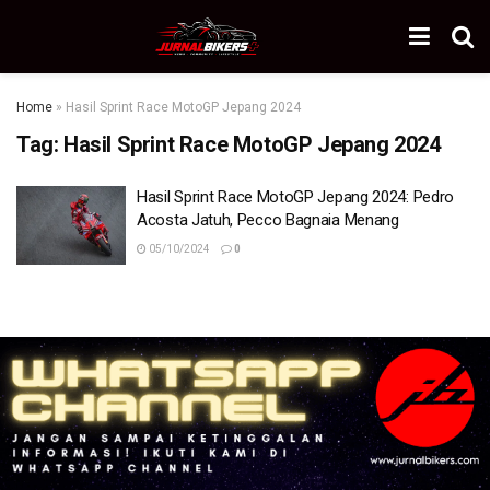
Home
»
Hasil Sprint Race MotoGP Jepang 2024
Tag:
Hasil Sprint Race MotoGP Jepang 2024
Hasil Sprint Race MotoGP Jepang 2024: Pedro
Acosta Jatuh, Pecco Bagnaia Menang
05/10/2024
0