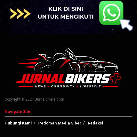
Copyright © 2021 Jurnalbikers.com
Navigate Site
Hubungi Kami
Pedoman Media Siber
Redaksi