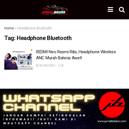
Home
»
Headphone Bluetooth
Tag:
Headphone Bluetooth
REDMI Neo Resmi Rilis, Headphone Wireless
ANC Murah Baterai Awet!
02/06/2026
0