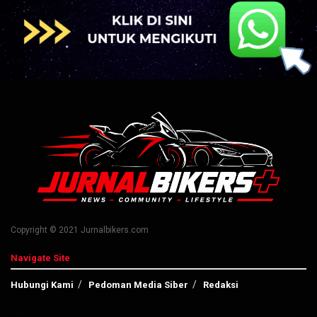
Copyright © 2021 Jurnalbikers.com
Navigate Site
Hubungi Kami
Pedoman Media Siber
Redaksi