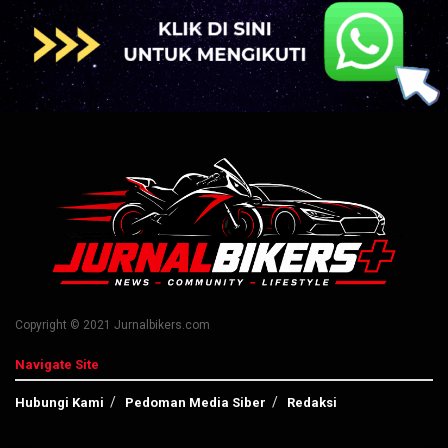
Copyright © 2021 Jurnalbikers.com
Navigate Site
Hubungi Kami
Pedoman Media Siber
Redaksi