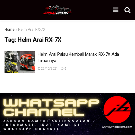
Home
»
Helm Arai RX-7X
Tag:
Helm Arai RX-7X
Helm Arai Palsu Kembali Marak, RX-7X Ada
Tiruannya
25/10/2021
0