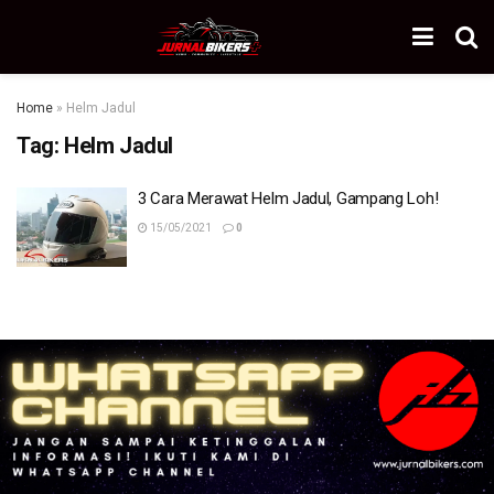
Home
»
Helm Jadul
Tag:
Helm Jadul
3 Cara Merawat Helm Jadul, Gampang Loh!
15/05/2021
0