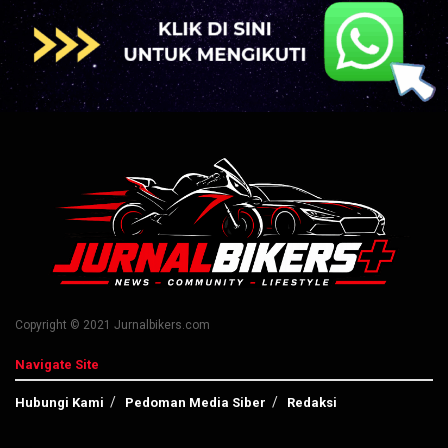
Copyright © 2021 Jurnalbikers.com
Navigate Site
Hubungi Kami
Pedoman Media Siber
Redaksi