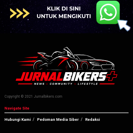
Copyright © 2021 Jurnalbikers.com
Navigate Site
Hubungi Kami
Pedoman Media Siber
Redaksi