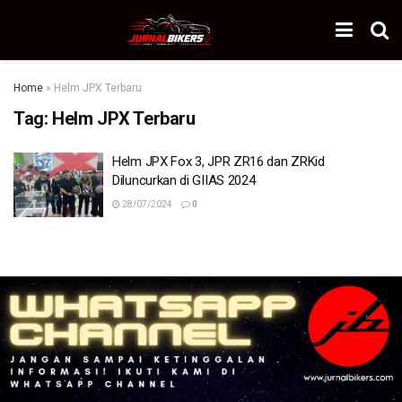
Home
»
Helm JPX Terbaru
Tag:
Helm JPX Terbaru
Helm JPX Fox 3, JPR ZR16 dan ZRKid
Diluncurkan di GIIAS 2024
28/07/2024
0