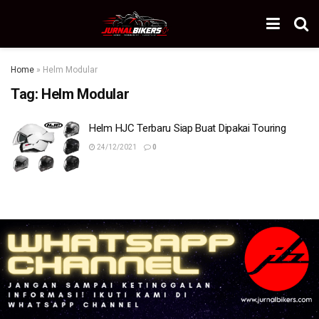
Home
»
Helm Modular
Tag:
Helm Modular
Helm HJC Terbaru Siap Buat Dipakai Touring
24/12/2021
0