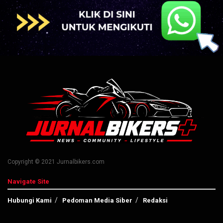
Copyright © 2021 Jurnalbikers.com
Navigate Site
Hubungi Kami
Pedoman Media Siber
Redaksi