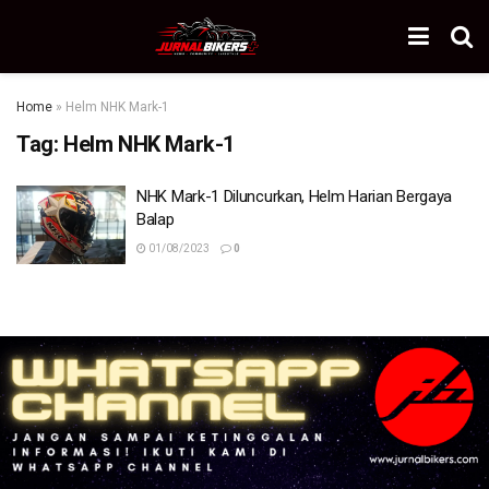
Home
»
Helm NHK Mark-1
Tag:
Helm NHK Mark-1
NHK Mark-1 Diluncurkan, Helm Harian Bergaya
Balap
01/08/2023
0