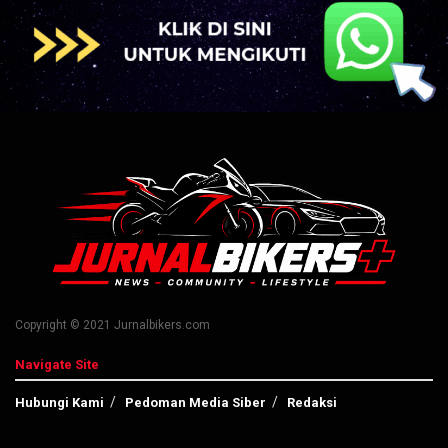
Copyright © 2021 Jurnalbikers.com
Navigate Site
Hubungi Kami
Pedoman Media Siber
Redaksi