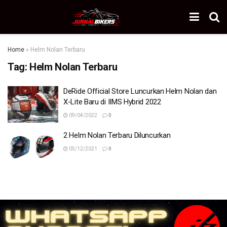
Home
»
Helm Nolan Terbaru
Tag:
Helm Nolan Terbaru
DeRide Official Store Luncurkan Helm Nolan dan
X-Lite Baru di IIMS Hybrid 2022
09/04/2022
0
2 Helm Nolan Terbaru Diluncurkan
05/12/2021
0