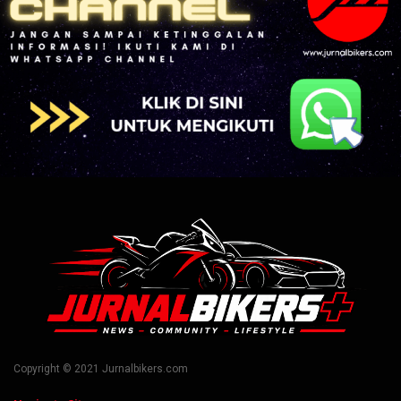
Copyright © 2021 Jurnalbikers.com