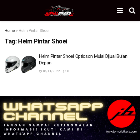
Home
»
Helm Pintar Shoei
Tag:
Helm Pintar Shoei
Helm Pintar Shoei Opticson Mulai Dijual Bulan
Depan
18/11/2022
0