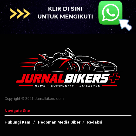
Copyright © 2021 Jurnalbikers.com
Navigate Site
Hubungi Kami
Pedoman Media Siber
Redaksi